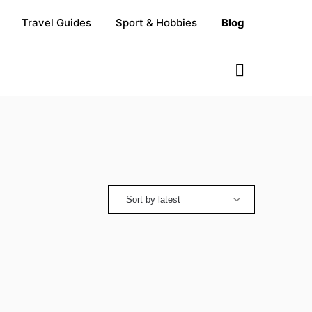
Travel Guides
Sport & Hobbies
Blog