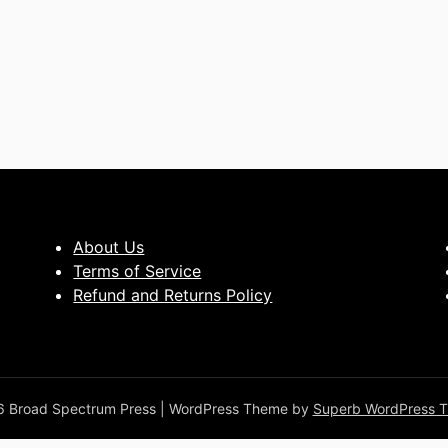
About Us
Terms of Service
Refund and Returns Policy
 Broad Spectrum Press
| WordPress Theme by
Superb WordPress 