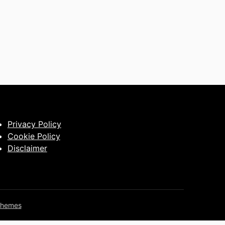
Privacy Policy
Cookie Policy
Disclaimer
Themes