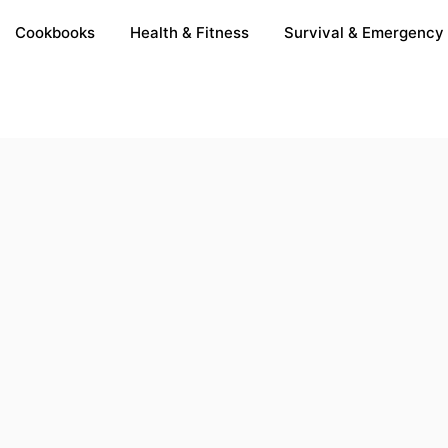
Cookbooks
Health & Fitness
Survival & Emergency