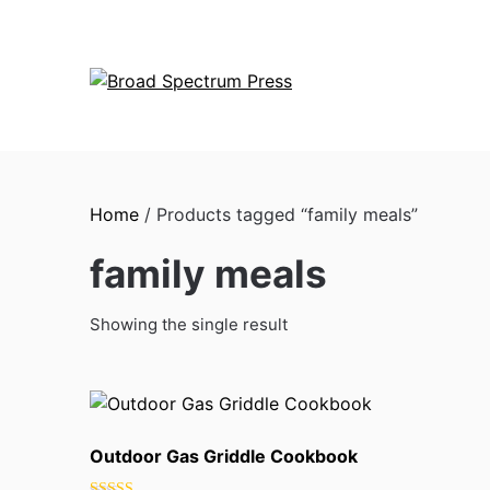
Skip
to
content
Home
/ Products tagged “family meals”
family meals
Showing the single result
Outdoor Gas Griddle Cookbook