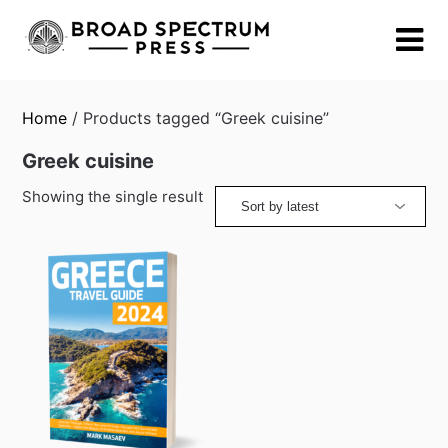
Skip
to
content
Home
/ Products tagged “Greek cuisine”
Greek cuisine
Showing the single result