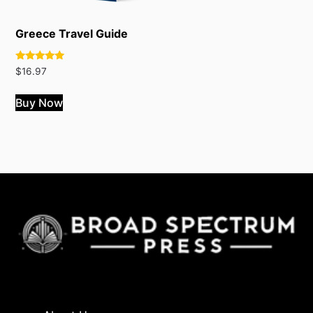
Greece Travel Guide
Rated
$
16.97
5.00
out of 5
Buy Now