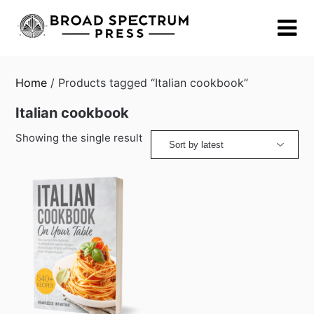
Skip
to
content
Home
/ Products tagged “Italian cookbook”
Italian cookbook
Showing the single result