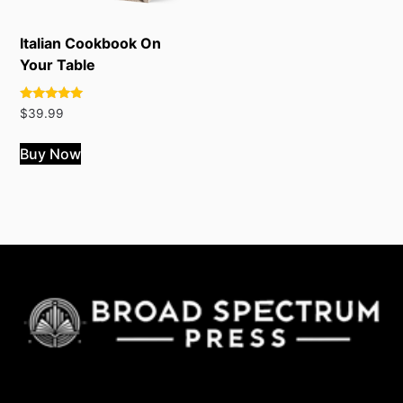
Italian Cookbook On
Your Table
Rated
$
39.99
4.82
out of 5
Buy Now