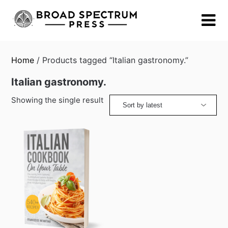
Skip
to
content
Home
/ Products tagged “Italian gastronomy.”
Italian gastronomy.
Showing the single result