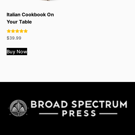
Italian Cookbook On
Your Table
Rated
$
39.99
4.82
out of 5
Buy Now