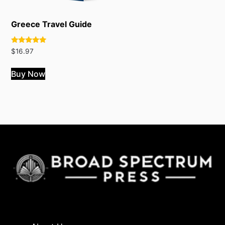
Greece Travel Guide
Rated
$
16.97
5.00
out of 5
Buy Now