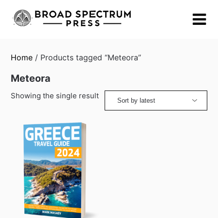
Skip
to
content
Home
/ Products tagged “Meteora”
Meteora
Showing the single result