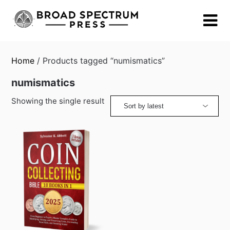
Skip
to
content
Home
/ Products tagged “numismatics”
numismatics
Showing the single result