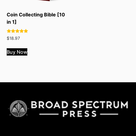
Coin Collecting Bible [10
in 1]
Rated
$
18.97
4.89
out of 5
Buy Now