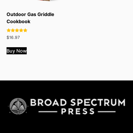
Outdoor Gas Griddle
Cookbook
Rated
$
16.97
4.78
out of 5
Buy Now