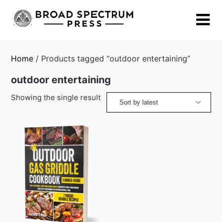
Skip
to
content
Home
/ Products tagged “outdoor entertaining”
outdoor entertaining
Showing the single result