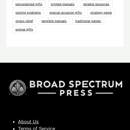
personalized gifts
printed manuals
reliable resources
solving problems
special occasion gifts
strategy game
stress relief
tangible manuals
traditional games
unique gifts
About Us
Terms of Service