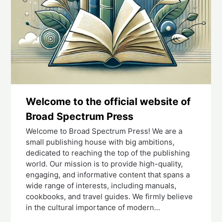
Welcome to the official website of
Broad Spectrum Press
Welcome to Broad Spectrum Press! We are a
small publishing house with big ambitions,
dedicated to reaching the top of the publishing
world. Our mission is to provide high-quality,
engaging, and informative content that spans a
wide range of interests, including manuals,
cookbooks, and travel guides. We firmly believe
in the cultural importance of modern…