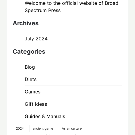
Welcome to the official website of Broad
Spectrum Press
Archives
July 2024
Categories
Blog
Diets
Games
Gift ideas
Guides & Manuals
2024
ancient game
Asian culture