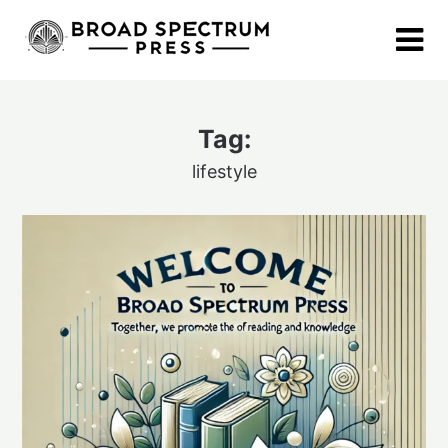
Skip
to
content
Tag:
lifestyle