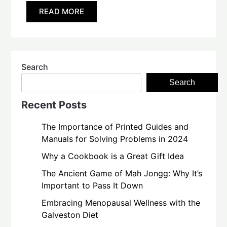
READ MORE
Search
Search
Recent Posts
The Importance of Printed Guides and
Manuals for Solving Problems in 2024
Why a Cookbook is a Great Gift Idea
The Ancient Game of Mah Jongg: Why It’s
Important to Pass It Down
Embracing Menopausal Wellness with the
Galveston Diet