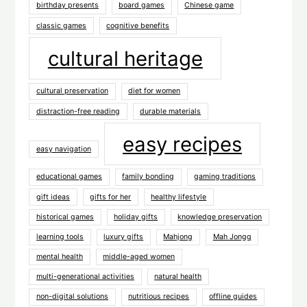
birthday presents
board games
Chinese game
classic games
cognitive benefits
cultural heritage
cultural preservation
diet for women
distraction-free reading
durable materials
easy recipes
easy navigation
educational games
family bonding
gaming traditions
gift ideas
gifts for her
healthy lifestyle
historical games
holiday gifts
knowledge preservation
learning tools
luxury gifts
Mahjong
Mah Jongg
mental health
middle-aged women
multi-generational activities
natural health
non-digital solutions
nutritious recipes
offline guides