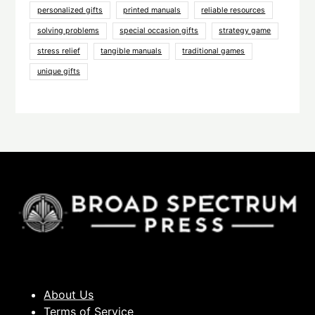
personalized gifts
printed manuals
reliable resources
solving problems
special occasion gifts
strategy game
stress relief
tangible manuals
traditional games
unique gifts
About Us
Terms of Service