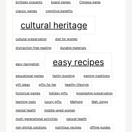
birthday presents
board games
Chinese game
classic games
cognitive benefits
cultural heritage
cultural preservation
diet for women
distraction-free reading
durable materials
easy recipes
easy navigation
educational games
family bonding
gaming traditions
gift ideas
gifts for her
healthy lifestyle
historical games
holiday gifts
knowledge preservation
learning tools
luxury gifts
Mahjong
Mah Jongg
mental health
middle-aged women
multi-generational activities
natural health
non-digital solutions
nutritious recipes
offline guides