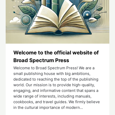
Welcome to the official website of
Broad Spectrum Press
Welcome to Broad Spectrum Press! We are a
small publishing house with big ambitions,
dedicated to reaching the top of the publishing
world. Our mission is to provide high-quality,
engaging, and informative content that spans a
wide range of interests, including manuals,
cookbooks, and travel guides. We firmly believe
in the cultural importance of modern…