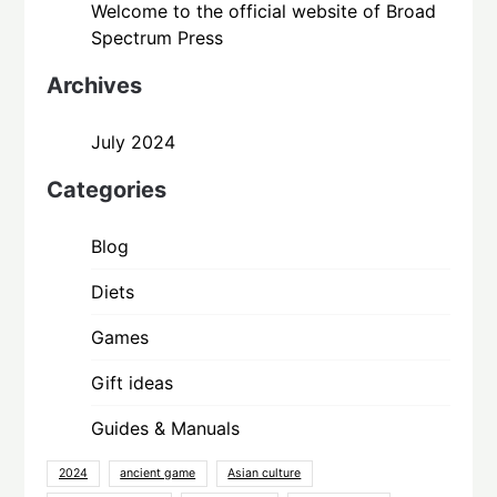
Welcome to the official website of Broad
Spectrum Press
Archives
July 2024
Categories
Blog
Diets
Games
Gift ideas
Guides & Manuals
2024
ancient game
Asian culture