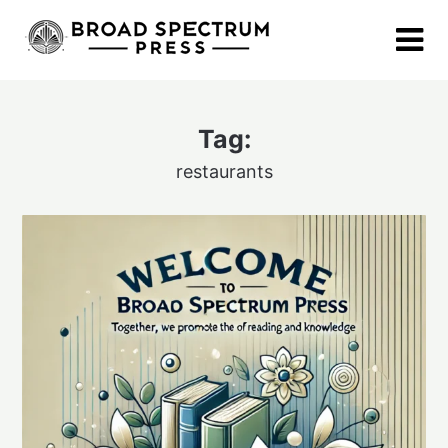
Skip
to
content
Tag:
restaurants