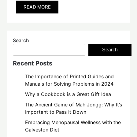
READ MORE
Search
Search
Recent Posts
The Importance of Printed Guides and
Manuals for Solving Problems in 2024
Why a Cookbook is a Great Gift Idea
The Ancient Game of Mah Jongg: Why It’s
Important to Pass It Down
Embracing Menopausal Wellness with the
Galveston Diet