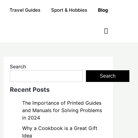
Travel Guides
Sport & Hobbies
Blog
Search
Search
Recent Posts
The Importance of Printed Guides
and Manuals for Solving Problems
in 2024
Why a Cookbook is a Great Gift
Idea