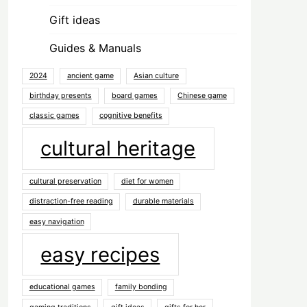
Gift ideas
Guides & Manuals
2024
ancient game
Asian culture
birthday presents
board games
Chinese game
classic games
cognitive benefits
cultural heritage
cultural preservation
diet for women
distraction-free reading
durable materials
easy navigation
easy recipes
educational games
family bonding