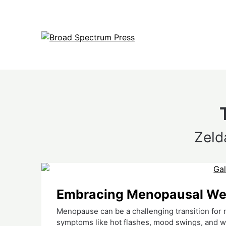
Skip
to
content
Zeld
Embracing Menopausal Well
Menopause can be a challenging transition fo
symptoms like hot flashes, mood swings, and w