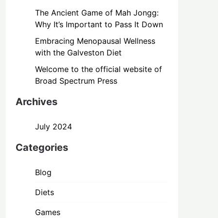
The Ancient Game of Mah Jongg:
Why It’s Important to Pass It Down
Embracing Menopausal Wellness
with the Galveston Diet
Welcome to the official website of
Broad Spectrum Press
Archives
July 2024
Categories
Blog
Diets
Games