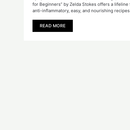
for Beginners” by Zelda Stokes offers a lifelin
anti-inflammatory, easy, and nourishing recip
READ MORE