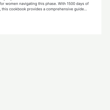
e for women navigating this phase. With 1500 days of
es, this cookbook provides a comprehensive guide…