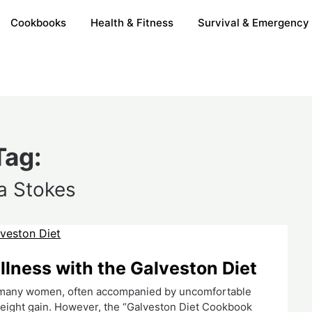
Cookbooks
Health & Fitness
Survival & Emergency
Tag:
a Stokes
ness with the Galveston Diet
r many women, often accompanied by uncomfortable
eight gain. However, the “Galveston Diet Cookbook