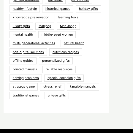
gaming traditions
gift ideas
gifts for her
healthy lifestyle
historical games
holiday gifts
knowledge preservation
learning tools
luxury gifts
Mahjong
Mah Jongg
mental health
middle-aged women
multi-generational activities
natural health
non-digital solutions
nutritious recipes
offline guides
personalized gifts
printed manuals
reliable resources
solving problems
special occasion gifts
strategy game
stress relief
tangible manuals
traditional games
unique gifts